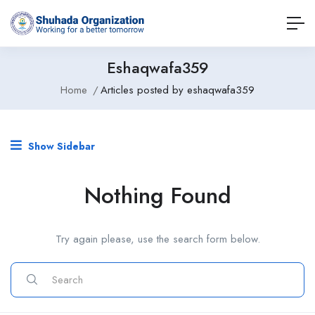
Eshaqwafa359
Home
Articles posted by eshaqwafa359
Show Sidebar
Nothing Found
Try again please, use the search form below.