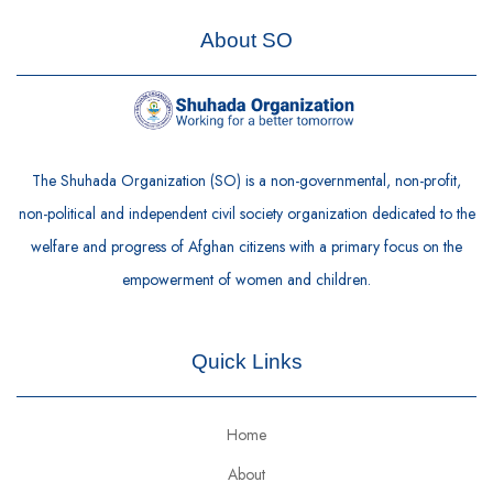
About SO
The Shuhada Organization (SO) is a non-governmental, non-profit,
non-political and independent civil society organization dedicated to the
welfare and progress of Afghan citizens with a primary focus on the
empowerment of women and children.
Quick Links
Home
About