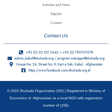
Activities and News
Reports
Contact
Contact Us
+93 (0) 20 251 2642 / +93 (0) 790707678
admin_kabul@shuhada.org / program.manager@shuhada.org
House No. 24, Street No. 9, Kart e Seh, Kabul - Afghanistan
https://www.facebook.com/shuhada.org.af
© 2024 Shuhada Organization (SO) | Registered in Ministry of
Economics of Afghanistan as a local NGO with registration
number of (106).