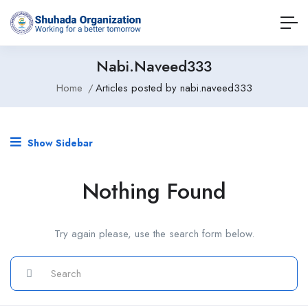
Nabi.naveed333
Home
Articles posted by nabi.naveed333
Show Sidebar
Nothing Found
Try again please, use the search form below.