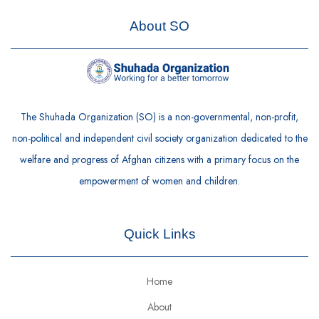
About SO
The Shuhada Organization (SO) is a non-governmental, non-profit,
non-political and independent civil society organization dedicated to the
welfare and progress of Afghan citizens with a primary focus on the
empowerment of women and children.
Quick Links
Home
About