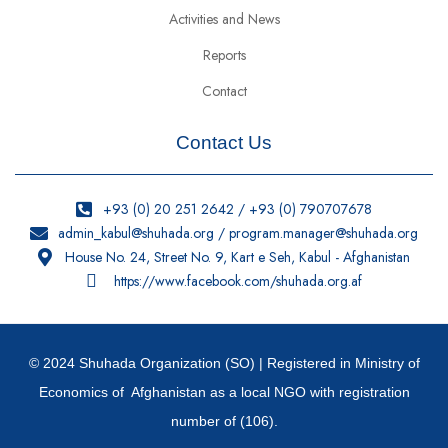
Activities and News
Reports
Contact
Contact Us
+93 (0) 20 251 2642 / +93 (0) 790707678
admin_kabul@shuhada.org / program.manager@shuhada.org
House No. 24, Street No. 9, Kart e Seh, Kabul - Afghanistan
https://www.facebook.com/shuhada.org.af
© 2024 Shuhada Organization (SO) | Registered in Ministry of
Economics of Afghanistan as a local NGO with registration
number of (106).