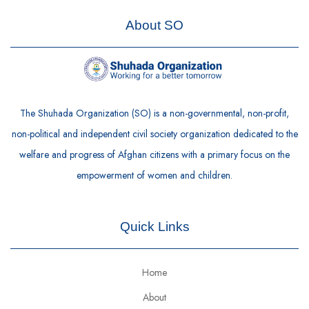
About SO
The Shuhada Organization (SO) is a non-governmental, non-profit,
non-political and independent civil society organization dedicated to the
welfare and progress of Afghan citizens with a primary focus on the
empowerment of women and children.
Quick Links
Home
About