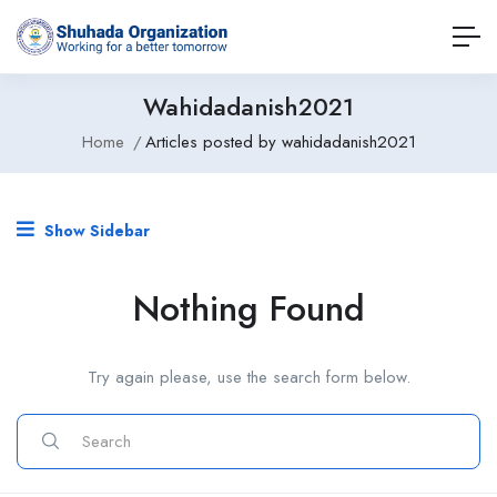
Wahidadanish2021
Home
Articles posted by wahidadanish2021
Show Sidebar
Nothing Found
Try again please, use the search form below.