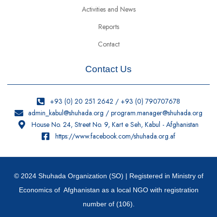
Activities and News
Reports
Contact
Contact Us
+93 (0) 20 251 2642 / +93 (0) 790707678
admin_kabul@shuhada.org / program.manager@shuhada.org
House No. 24, Street No. 9, Kart e Seh, Kabul - Afghanistan
https://www.facebook.com/shuhada.org.af
© 2024 Shuhada Organization (SO) | Registered in Ministry of
Economics of Afghanistan as a local NGO with registration
number of (106).