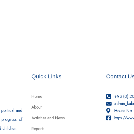
Quick Links
Contact U
Home
+93 (0) 2
admin_kab
About
political and
House No. 2
Activities and News
https://ww
 progress of
 children.
Reports