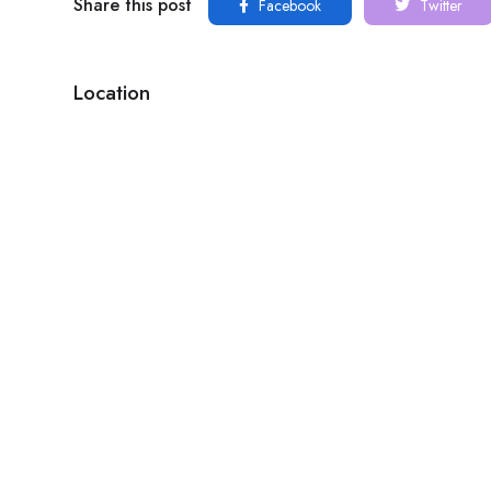
Share this post
Facebook
Twitter
Location