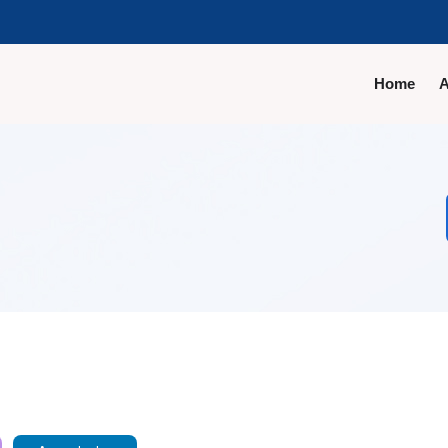
Home
A