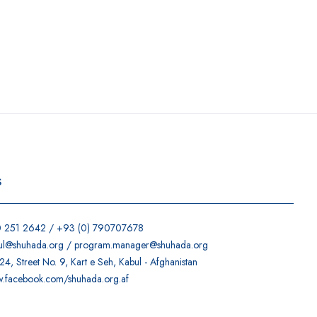
s
0 251 2642 / +93 (0) 790707678
ul@shuhada.org / program.manager@shuhada.org
4, Street No. 9, Kart e Seh, Kabul - Afghanistan
w.facebook.com/shuhada.org.af