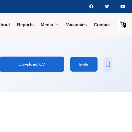
bout
Reports
Media
Vacancies
Contact
Download CV
Invite