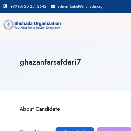
+93 (0) 20 251 2642
admin_kabul@shuhada.org
ghazanfarsafdari7
About Candidate