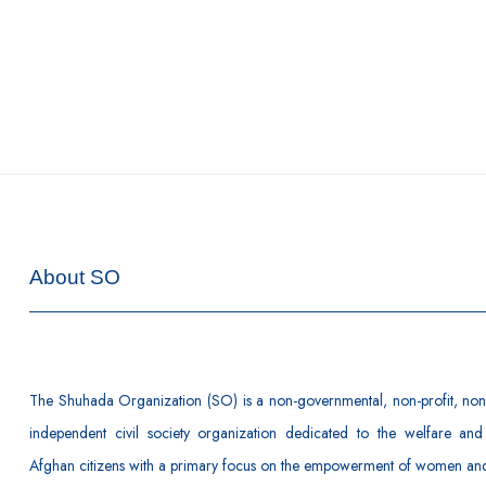
About SO
The Shuhada Organization (SO) is a non-governmental, non-profit, non-
independent civil society organization dedicated to the welfare and
Afghan citizens with a primary focus on the empowerment of women and