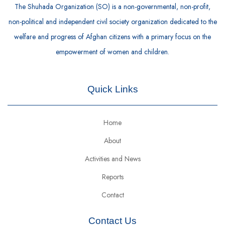
The Shuhada Organization (SO) is a non-governmental, non-profit,
non-political and independent civil society organization dedicated to the
welfare and progress of Afghan citizens with a primary focus on the
empowerment of women and children.
Quick Links
Home
About
Activities and News
Reports
Contact
Contact Us