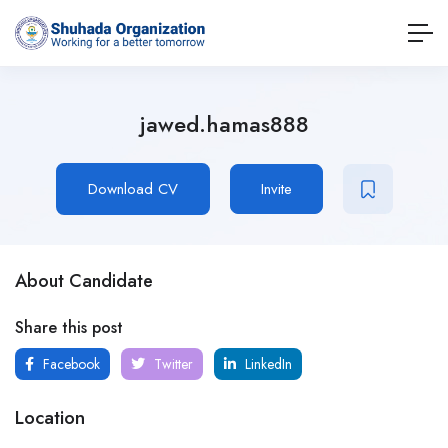
jawed.hamas888
Download CV
Invite
About Candidate
Share this post
Facebook
Twitter
LinkedIn
Location