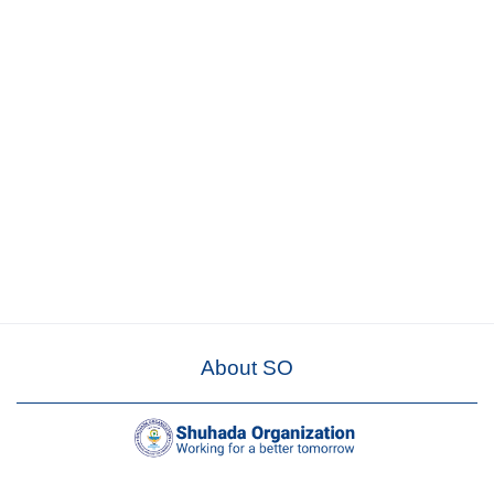
About SO