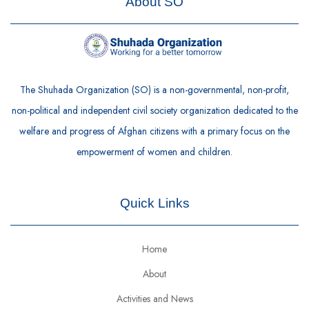
About SO
The Shuhada Organization (SO) is a non-governmental, non-profit,
non-political and independent civil society organization dedicated to the
welfare and progress of Afghan citizens with a primary focus on the
empowerment of women and children.
Quick Links
Home
About
Activities and News