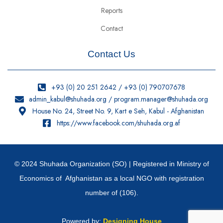
Reports
Contact
Contact Us
+93 (0) 20 251 2642 / +93 (0) 790707678
admin_kabul@shuhada.org / program.manager@shuhada.org
House No. 24, Street No. 9, Kart e Seh, Kabul - Afghanistan
https://www.facebook.com/shuhada.org.af
© 2024 Shuhada Organization (SO) | Registered in Ministry of
Economics of Afghanistan as a local NGO with registration
number of (106).
Powered by:
Designing House