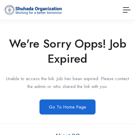
We're Sorry Opps! Job
Expired
Unable to access the link. Job has been expired. Please contact
the admin or who shared the link with you.
Go To Home Page