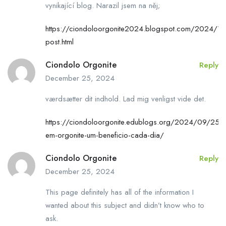
vynikající blog. Narazil jsem na něj;
https://ciondoloorgonite2024.blogspot.com/2024/10
post.html
Ciondolo Orgonite
Reply
December 25, 2024
værdsætter dit indhold. Lad mig venligst vide det.
https://ciondoloorgonite.edublogs.org/2024/09/25/c
em-orgonite-um-beneficio-cada-dia/
Ciondolo Orgonite
Reply
December 25, 2024
This page definitely has all of the information I
wanted about this subject and didn’t know who to
ask.