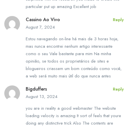
particular put up amazing Excellent job
Cassino Ao Vivo
Reply
August 7, 2024
Estou navegando on-line há mais de 3 horas hoje,
mas nunca encontrei nenhum artigo interessante
como o seu Vale bastante para mim Na minha
opinião, se todos os proprietários de sites e
blogueiros criassem um bom conteúdo como você,
a web será muito mais útil do que nunca antes
Bigduffers
Reply
August 13, 2024
you are in reality a good webmaster The website
loading velocity is amazing It sort of feels that youre
doing any distinctive trick Also The contents are