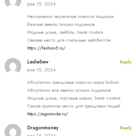
June 15, 2024
Несомненно актуальные новости подиума.
Важные эвенты лучших подуимов.
Модные дома, лейблы, haute couture.
Свежее место для стильныех хайпбистов.
https://fashion5.ru/
LeslieSew
Reply
June 15, 2024
Абсолютно трендовые новости мира fashion.
Абсолютно все эвенты лучших подуимов.
Модные дома, торговые марки, haute couture.
Самое приятное место для трендовых людей.
https://egomoda.ru/
Dragonmoney
Reply
June 15, 2024