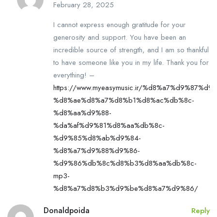
February 28, 2025
I cannot express enough gratitude for your
generosity and support. You have been an
incredible source of strength, and I am so thankful
to have someone like you in my life. Thank you for
everything! –
https://www.myeasymusic.ir/%d8%a7%d9%87%d9
%d8%ae%d8%a7%d8%b1%d8%ac%db%8c-
%d8%aa%d9%88-
%da%af%d9%81%d8%aa%db%8c-
%d9%85%d8%ab%d9%84-
%d8%a7%d9%88%d9%86-
%d9%86%db%8c%d8%b3%d8%aa%db%8c-
mp3-
%d8%a7%d8%b3%d9%be%d8%a7%d9%86/
Donaldpoida
Reply