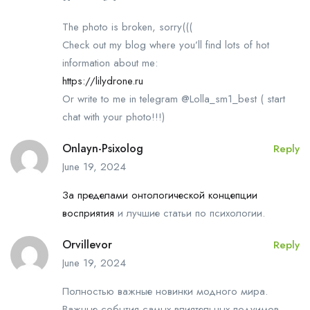
The photo is broken, sorry(((
Check out my blog where you’ll find lots of hot
information about me:
https://lilydrone.ru
Or write to me in telegram @Lolla_sm1_best ( start
chat with your photo!!!)
Onlayn-Psixolog
Reply
June 19, 2024
За пределами онтологической концепции
восприятия
и лучшие статьи по психологии.
Orvillevor
Reply
June 19, 2024
Полностью важные новинки модного мира.
Важные события самых влиятельных подуимов.