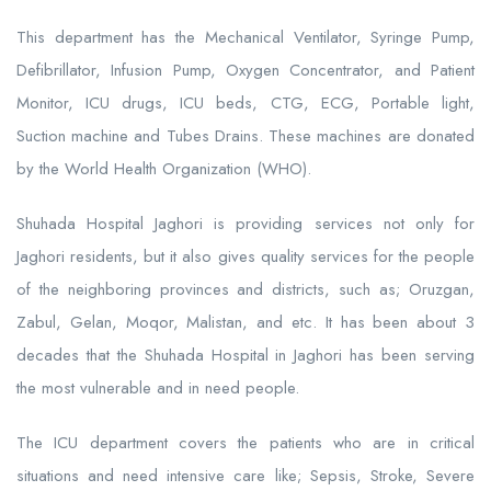
This department has the Mechanical Ventilator, Syringe Pump,
Defibrillator, Infusion Pump, Oxygen Concentrator, and Patient
Monitor, ICU drugs, ICU beds, CTG, ECG, Portable light,
Suction machine and Tubes Drains. These machines are donated
by the World Health Organization (WHO).
Shuhada Hospital Jaghori is providing services not only for
Jaghori residents, but it also gives quality services for the people
of the neighboring provinces and districts, such as; Oruzgan,
Zabul, Gelan, Moqor, Malistan, and etc. It has been about 3
decades that the Shuhada Hospital in Jaghori has been serving
the most vulnerable and in need people.
The ICU department covers the patients who are in critical
situations and need intensive care like; Sepsis, Stroke, Severe