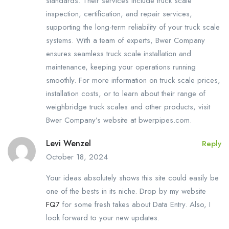
standards. Their services include truck scale
inspection, certification, and repair services,
supporting the long-term reliability of your truck scale
systems. With a team of experts, Bwer Company
ensures seamless truck scale installation and
maintenance, keeping your operations running
smoothly. For more information on truck scale prices,
installation costs, or to learn about their range of
weighbridge truck scales and other products, visit
Bwer Company’s website at bwerpipes.com.
Levi Wenzel
Reply
October 18, 2024
Your ideas absolutely shows this site could easily be
one of the bests in its niche. Drop by my website
FQ7
for some fresh takes about Data Entry. Also, I
look forward to your new updates.