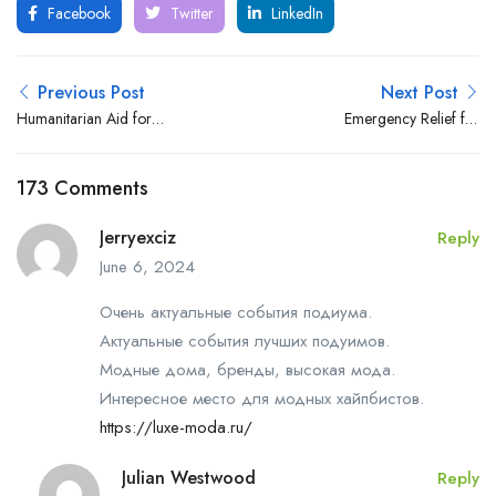
Facebook
Twitter
LinkedIn
Previous Post
Next Post
Humanitarian Aid for
Emergency Relief for
Extremely Vulnerable Afghan
Afghan Families during the
Families
Winter Season, Bamyan
173 Comments
Province
Jerryexciz
Reply
June 6, 2024
Очень актуальные события подиума.
Актуальные события лучших подуимов.
Модные дома, бренды, высокая мода.
Интересное место для модных хайпбистов.
https://luxe-moda.ru/
Julian Westwood
Reply