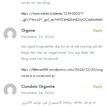
novas no seu blog.
https://www.subito.it/utente/123935021?
_gl=1*ticrz3*_gcl_au*MTE4NDExNDUyOC4xNzMx
Orgone
Reply
December 23, 2024
har også bogmærket dig for at se på nye ting på din
blog Hej! Har du noget imod, hvis jeg deler din
blog med min facebook
https://littlevent98.wordpress.com/2024/12/20/orgo
cosa-e-e-cosa-non-e/
Ciondolo Orgonite
Reply
December 24, 2024
الاستمرار في توجيه الآخرين.|Ahoj, věřím, že je to