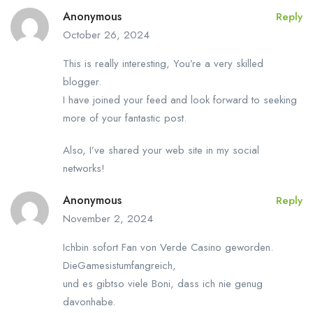
Anonymous
Reply
October 26, 2024
This is really interesting, You’re a very skilled
blogger.
I have joined your feed and look forward to seeking
more of your fantastic post.
Also, I’ve shared your web site in my social
networks!
Anonymous
Reply
November 2, 2024
Ichbin sofort Fan von Verde Casino geworden.
DieGamesistumfangreich,
und es gibtso viele Boni, dass ich nie genug
davonhabe.