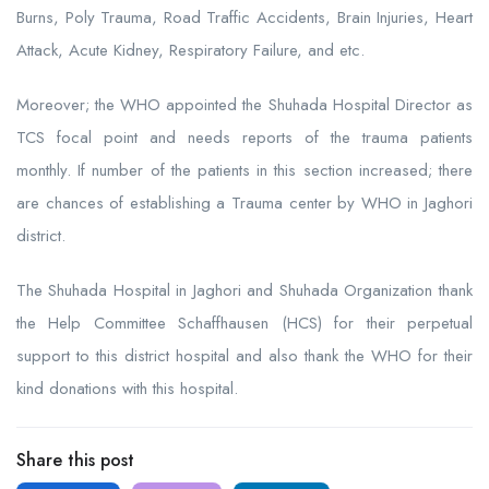
Burns, Poly Trauma, Road Traffic Accidents, Brain Injuries, Heart
Attack, Acute Kidney, Respiratory Failure, and etc.
Moreover; the WHO appointed the Shuhada Hospital Director as
TCS focal point and needs reports of the trauma patients
monthly. If number of the patients in this section increased; there
are chances of establishing a Trauma center by WHO in Jaghori
district.
The Shuhada Hospital in Jaghori and Shuhada Organization thank
the Help Committee Schaffhausen (HCS) for their perpetual
support to this district hospital and also thank the WHO for their
kind donations with this hospital.
Share this post