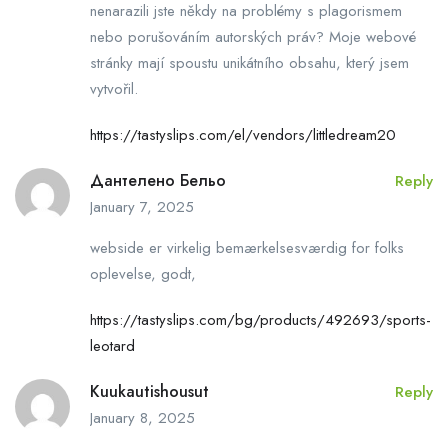
nenarazili jste někdy na problémy s plagorismem
nebo porušováním autorských práv? Moje webové
stránky mají spoustu unikátního obsahu, který jsem
vytvořil.
https://tastyslips.com/el/vendors/littledream20
Дантелено Бельо
Reply
January 7, 2025
webside er virkelig bemærkelsesværdig for folks
oplevelse, godt,
https://tastyslips.com/bg/products/492693/sports-
leotard
Kuukautishousut
Reply
January 8, 2025