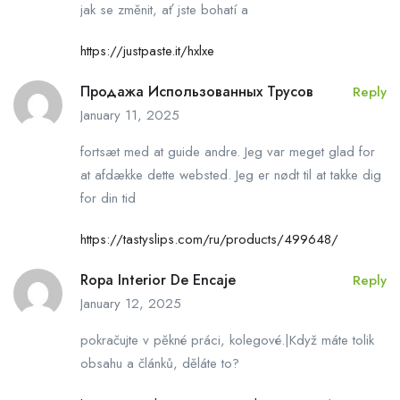
jak se změnit, ať jste bohatí a
https://justpaste.it/hxlxe
Продажа Использованных Трусов
Reply
January 11, 2025
fortsæt med at guide andre. Jeg var meget glad for
at afdække dette websted. Jeg er nødt til at takke dig
for din tid
https://tastyslips.com/ru/products/499648/
Ropa Interior De Encaje
Reply
January 12, 2025
pokračujte v pěkné práci, kolegové.|Když máte tolik
obsahu a článků, děláte to?