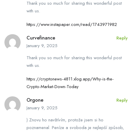
Thank you so much for sharing this wonderful post
with us.
https://www.instapaper.com/read/1743971982
Curvefinance
Reply
January 9, 2025
Thank you so much for sharing this wonderful post
with us.
https://cryptonews-4811.xlog.app/Why-is-the-
Crypto-Market-Down-Today
Orgone
Reply
January 9, 2025
) Znovu ho navštívím, protože jsem si ho
poznamenal. Peníze a svoboda je nejlepší způsob,