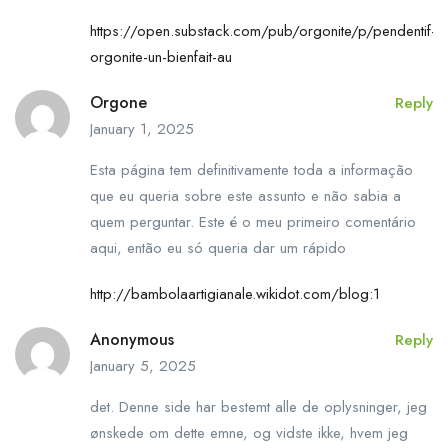
https://open.substack.com/pub/orgonite/p/pendentif-
orgonite-un-bienfait-au
Orgone
Reply
January 1, 2025
Esta página tem definitivamente toda a informação
que eu queria sobre este assunto e não sabia a
quem perguntar. Este é o meu primeiro comentário
aqui, então eu só queria dar um rápido
http://bambolaartigianale.wikidot.com/blog:1
Anonymous
Reply
January 5, 2025
det. Denne side har bestemt alle de oplysninger, jeg
ønskede om dette emne, og vidste ikke, hvem jeg