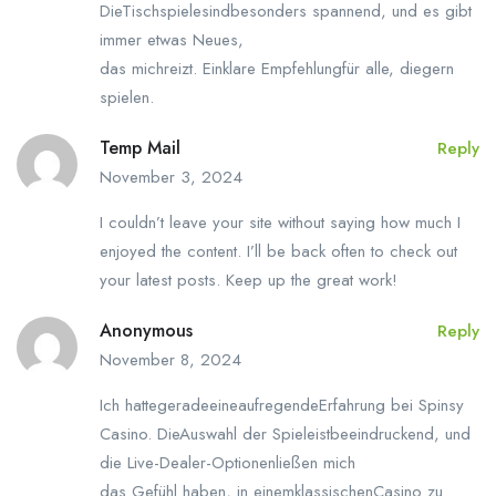
DieTischspielesindbesonders spannend, und es gibt
immer etwas Neues,
das michreizt. Einklare Empfehlungfür alle, diegern
spielen.
Temp Mail
Reply
November 3, 2024
I couldn’t leave your site without saying how much I
enjoyed the content. I’ll be back often to check out
your latest posts. Keep up the great work!
Anonymous
Reply
November 8, 2024
Ich hattegeradeeineaufregendeErfahrung bei Spinsy
Casino. DieAuswahl der Spieleistbeeindruckend, und
die Live-Dealer-Optionenließen mich
das Gefühl haben, in einemklassischenCasino zu