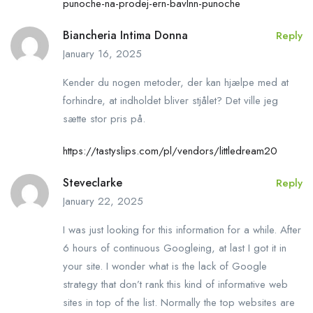
punoche-na-prodej-ern-bavlnn-punoche
Biancheria Intima Donna
Reply
January 16, 2025
Kender du nogen metoder, der kan hjælpe med at
forhindre, at indholdet bliver stjålet? Det ville jeg
sætte stor pris på.
https://tastyslips.com/pl/vendors/littledream20
Steveclarke
Reply
January 22, 2025
I was just looking for this information for a while. After
6 hours of continuous Googleing, at last I got it in
your site. I wonder what is the lack of Google
strategy that don’t rank this kind of informative web
sites in top of the list. Normally the top websites are