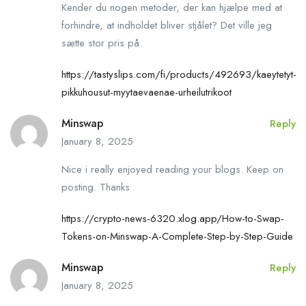
Kender du nogen metoder, der kan hjælpe med at
forhindre, at indholdet bliver stjålet? Det ville jeg
sætte stor pris på.
https://tastyslips.com/fi/products/492693/kaeytetyt-
pikkuhousut-myytaevaenae-urheilutrikoot
Minswap
Reply
January 8, 2025
Nice i really enjoyed reading your blogs. Keep on
posting. Thanks
https://crypto-news-6320.xlog.app/How-to-Swap-
Tokens-on-Minswap-A-Complete-Step-by-Step-Guide
Minswap
Reply
January 8, 2025