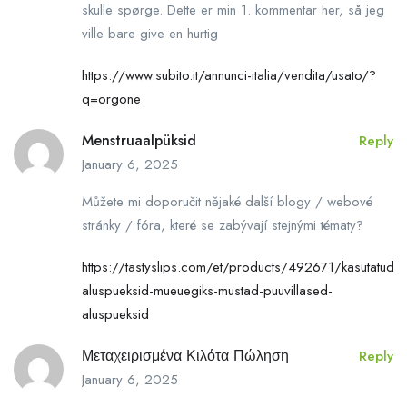
skulle spørge. Dette er min 1. kommentar her, så jeg
ville bare give en hurtig
https://www.subito.it/annunci-italia/vendita/usato/?
q=orgone
Menstruaalpüksid
Reply
January 6, 2025
Můžete mi doporučit nějaké další blogy / webové
stránky / fóra, které se zabývají stejnými tématy?
https://tastyslips.com/et/products/492671/kasutatud-
aluspueksid-mueuegiks-mustad-puuvillased-
aluspueksid
Μεταχειρισμένα Κιλότα Πώληση
Reply
January 6, 2025