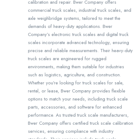
calibration and repair. Bwer Company offers
commercial truck scales, industrial truck scales, and
axle weighbridge systems, tailored to meet the
demands of heavy-duty applications. Bwer
Company’s electronic truck scales and digital truck
scales incorporate advanced technology, ensuring
precise and reliable measurements. Their heavy-duty
truck scales are engineered for rugged
environments, making them suitable for industries
such as logistics, agriculture, and construction.
Whether you’re looking for truck scales for sale,
rental, or lease, Bwer Company provides flexible
options to match your needs, including truck scale
parts, accessories, and software for enhanced
performance. As trusted truck scale manufacturers,
Bwer Company offers certified truck scale calibration
services, ensuring compliance with industry