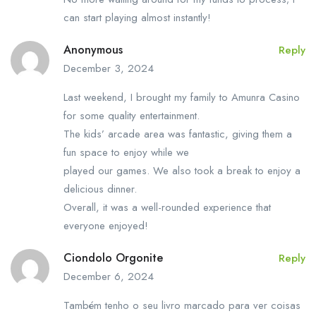
can start playing almost instantly!
Anonymous
Reply
December 3, 2024
Last weekend, I brought my family to Amunra Casino
for some quality entertainment.
The kids’ arcade area was fantastic, giving them a
fun space to enjoy while we
played our games. We also took a break to enjoy a
delicious dinner.
Overall, it was a well-rounded experience that
everyone enjoyed!
Ciondolo Orgonite
Reply
December 6, 2024
Também tenho o seu livro marcado para ver coisas