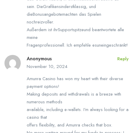
sein. DieGrafikensinderstklassig, und
dieBonusangebotemachten das Spielen
nochreizvoller.
Außerdem ist ihrSupportspitzeund beantwortete alle
meine
Fragenprofessionell. Ich empfehle esuneingeschränkt!
Anonymous
Reply
November 10, 2024
Amunra Casino has won my heart with their diverse
payment options!
Making deposits and withdrawals is a breeze with
numerous methods
available, including e-wallets. I’m always looking for a
casino that
offers flexibility, and Amunra checks that box.
No more waiting around for my funds to process; I