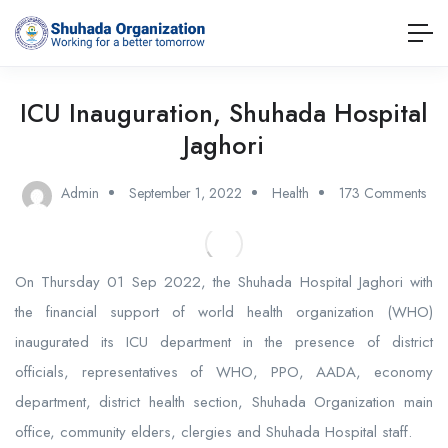
ICU Inauguration, Shuhada Hospital
Jaghori
Admin
September 1, 2022
Health
173 Comments
On Thursday 01 Sep 2022, the Shuhada Hospital Jaghori with
the financial support of world health organization (WHO)
inaugurated its ICU department in the presence of district
officials, representatives of WHO, PPO, AADA, economy
department, district health section, Shuhada Organization main
office, community elders, clergies and Shuhada Hospital staff.