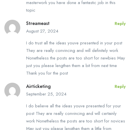
masterwork you have done a fantastic job in this
topic
Streameast
Reply
August 27, 2024
I do trust all the ideas youve presented in your post
They are really convincing and will definitely work
Nonetheless the posts are too short for newbies May
just you please lengthen them a bit from next time
Thank you for the post
Airticketing
Reply
September 25, 2024
I do believe all the ideas youve presented for your
post They are really convincing and will certainly
work Nonetheless the posts are too short for novices
May just you please lengthen them a little from