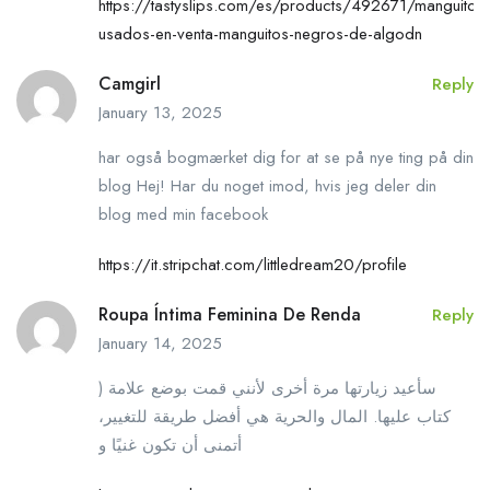
https://tastyslips.com/es/products/492671/manguitos-
usados-en-venta-manguitos-negros-de-algodn
Camgirl
Reply
January 13, 2025
har også bogmærket dig for at se på nye ting på din
blog Hej! Har du noget imod, hvis jeg deler din
blog med min facebook
https://it.stripchat.com/littledream20/profile
Roupa Íntima Feminina De Renda
Reply
January 14, 2025
) سأعيد زيارتها مرة أخرى لأنني قمت بوضع علامة
كتاب عليها. المال والحرية هي أفضل طريقة للتغيير،
أتمنى أن تكون غنيًا و