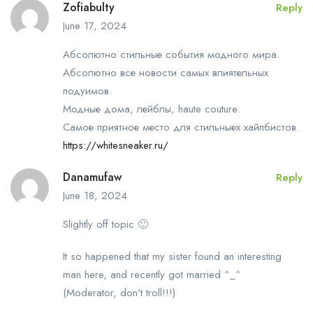
Zofiabulty
Reply
June 17, 2024
Абсолютно стильные события модного мира.
Абсолютно все новости самых влиятельных
подуимов.
Модные дома, лейблы, haute couture.
Самое приятное место для стильныех хайпбистов.
https://whitesneaker.ru/
Danamufaw
Reply
June 18, 2024
Slightly off topic 🙂
It so happened that my sister found an interesting
man here, and recently got married ^_^
(Moderator, don’t troll!!!)