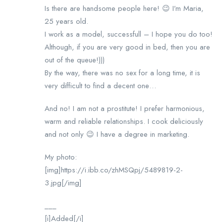
Is there are handsome people here! 😉 I’m Maria,
25 years old.
I work as a model, successfull – I hope you do too!
Although, if you are very good in bed, then you are
out of the queue!)))
By the way, there was no sex for a long time, it is
very difficult to find a decent one…
And no! I am not a prostitute! I prefer harmonious,
warm and reliable relationships. I cook deliciously
and not only 😉 I have a degree in marketing.
My photo:
[img]https://i.ibb.co/zhMSQpj/5489819-2-
3.jpg[/img]
___
[i]Added[/i]