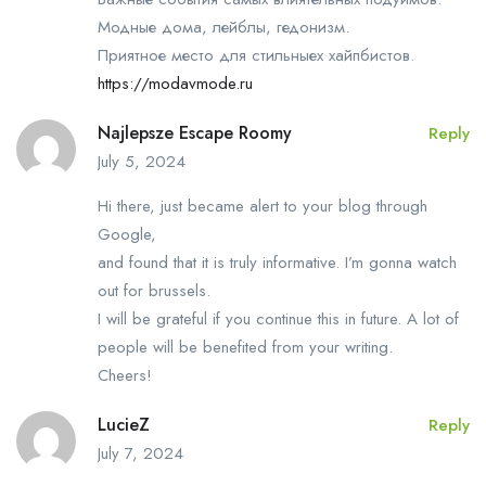
Модные дома, лейблы, гедонизм.
Приятное место для стильныех хайпбистов.
https://modavmode.ru
Najlepsze Escape Roomy
Reply
July 5, 2024
Hi there, just became alert to your blog through
Google,
and found that it is truly informative. I’m gonna watch
out for brussels.
I will be grateful if you continue this in future. A lot of
people will be benefited from your writing.
Cheers!
LucieZ
Reply
July 7, 2024