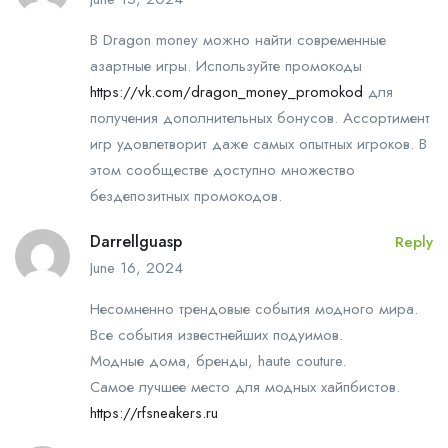
В Dragon money можно найти современные
азартные игры. Используйте промокоды
https://vk.com/dragon_money_promokod
для
получения дополнительных бонусов. Ассортимент
игр удовлетворит даже самых опытных игроков. В
этом сообществе доступно множество
бездепозитных промокодов.
Darrellguasp
Reply
June 16, 2024
Несомненно трендовые события модного мира.
Все события известнейших подуимов.
Модные дома, бренды, haute couture.
Самое лучшее место для модных хайпбистов.
https://rfsneakers.ru