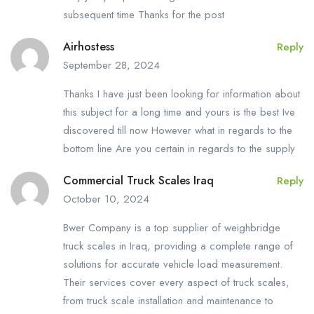
subsequent time Thanks for the post
Airhostess
Reply
September 28, 2024
Thanks I have just been looking for information about
this subject for a long time and yours is the best Ive
discovered till now However what in regards to the
bottom line Are you certain in regards to the supply
Commercial Truck Scales Iraq
Reply
October 10, 2024
Bwer Company is a top supplier of weighbridge
truck scales in Iraq, providing a complete range of
solutions for accurate vehicle load measurement.
Their services cover every aspect of truck scales,
from truck scale installation and maintenance to