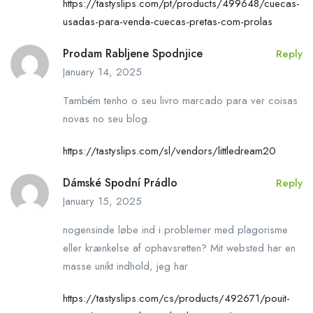
https://tastyslips.com/pt/products/499648/cuecas-
usadas-para-venda-cuecas-pretas-com-prolas
Prodam Rabljene Spodnjice
Reply
January 14, 2025
Também tenho o seu livro marcado para ver coisas
novas no seu blog.
https://tastyslips.com/sl/vendors/littledream20
Dámské Spodní Prádlo
Reply
January 15, 2025
nogensinde løbe ind i problemer med plagorisme
eller krænkelse af ophavsretten? Mit websted har en
masse unikt indhold, jeg har
https://tastyslips.com/cs/products/492671/pouit-