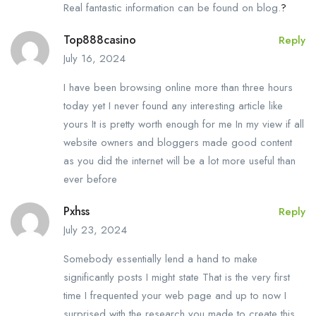
Real fantastic information can be found on blog.
?
Top888casino
Reply
July 16, 2024
I have been browsing online more than three hours
today yet I never found any interesting article like
yours It is pretty worth enough for me In my view if all
website owners and bloggers made good content
as you did the internet will be a lot more useful than
ever before
Pxhss
Reply
July 23, 2024
Somebody essentially lend a hand to make
significantly posts I might state That is the very first
time I frequented your web page and up to now I
surprised with the research you made to create this