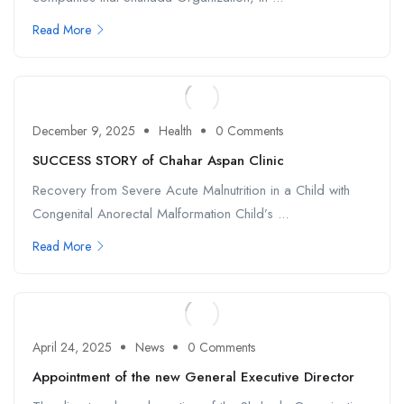
Read More
December 9, 2025
Health
0 Comments
SUCCESS STORY of Chahar Aspan Clinic
Recovery from Severe Acute Malnutrition in a Child with
Congenital Anorectal Malformation Child’s ...
Read More
April 24, 2025
News
0 Comments
Appointment of the new General Executive Director