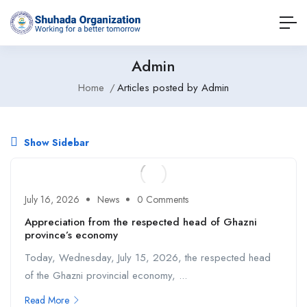
Admin
Home
Articles posted by Admin
Show Sidebar
July 16, 2026
News
0 Comments
Appreciation from the respected head of Ghazni
province’s economy
Today, Wednesday, July 15, 2026, the respected head
of the Ghazni provincial economy, ...
Read More