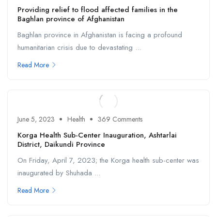
Providing relief to flood affected families in the
Baghlan province of Afghanistan
Baghlan province in Afghanistan is facing a profound
humanitarian crisis due to devastating ...
Read More
June 5, 2023
Health
369 Comments
Korga Health Sub-Center Inauguration, Ashtarlai
District, Daikundi Province
On Friday, April 7, 2023; the Korga health sub-center was
inaugurated by Shuhada ...
Read More