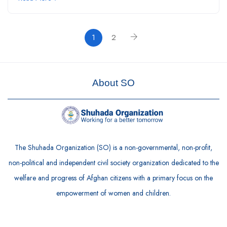
1
2
About SO
The Shuhada Organization (SO) is a non-governmental, non-profit,
non-political and independent civil society organization dedicated to the
welfare and progress of Afghan citizens with a primary focus on the
empowerment of women and children.