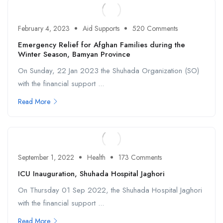
February 4, 2023
Aid Supports
520 Comments
Emergency Relief for Afghan Families during the
Winter Season, Bamyan Province
On Sunday, 22 Jan 2023 the Shuhada Organization (SO)
with the financial support ...
Read More
September 1, 2022
Health
173 Comments
ICU Inauguration, Shuhada Hospital Jaghori
On Thursday 01 Sep 2022, the Shuhada Hospital Jaghori
with the financial support ...
Read More