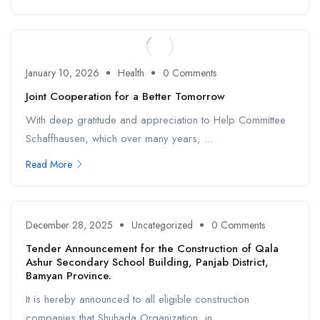
January 10, 2026
Health
0 Comments
Joint Cooperation for a Better Tomorrow
With deep gratitude and appreciation to Help Committee
Schaffhausen, which over many years, ...
Read More
December 28, 2025
Uncategorized
0 Comments
Tender Announcement for the Construction of Qala
Ashur Secondary School Building, Panjab District,
Bamyan Province.
It is hereby announced to all eligible construction
companies that Shuhada Organization, in ...