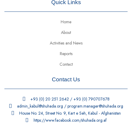
Quick Links
Home
About
Activities and News
Reports
Contact
Contact Us
+93 (0) 20 251 2642 / +93 (0) 790707678
admin_kabul@shuhada.org / program.manager@shuhada.org
House No. 24, Street No. 9, Kart e Seh, Kabul - Afghanistan
https://www.facebook.com/shuhada.org.af