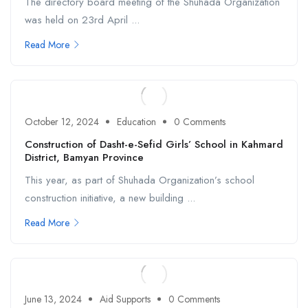
The directory board meeting of the Shuhada Organization
was held on 23rd April ...
Read More
October 12, 2024
Education
0 Comments
Construction of Dasht-e-Sefid Girls’ School in Kahmard
District, Bamyan Province
This year, as part of Shuhada Organization’s school
construction initiative, a new building ...
Read More
June 13, 2024
Aid Supports
0 Comments